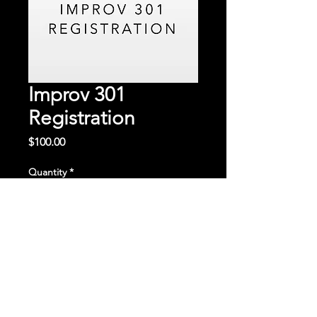
Improv 301
Registration
Price
$100.00
Quantity
*
Add to Cart
Continue to the third round of our
improv classes.