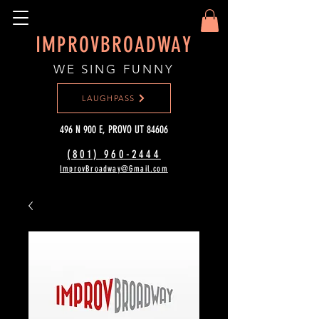
IMPROVBROADWAY
WE SING FUNNY
LAUGHPASS
496 N 900 E, PROVO UT 84606
(801) 960-2444‬
ImprovBroadway@Gmail.com