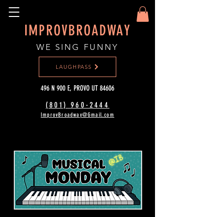
IMPROVBROADWAY
WE SING FUNNY
LAUGHPASS
496 N 900 E, PROVO UT 84606
(801) 960-2444‬
ImprovBroadway@Gmail.com