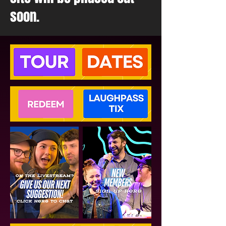
soon.