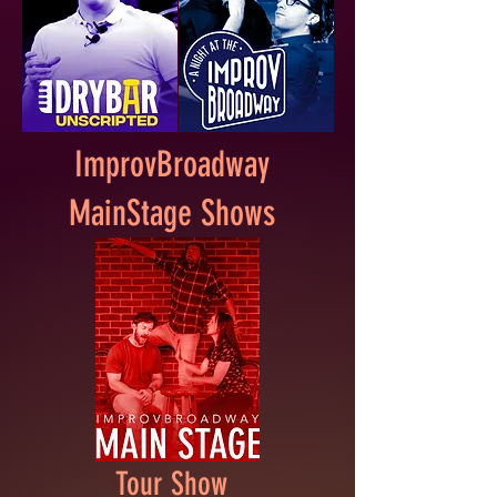
ImprovBroadway
MainStage Shows
Tour Show