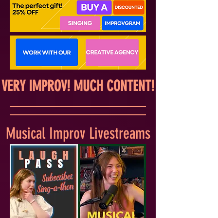
VERY IMPROV! MUCH CONTENT!
Musical Improv Livestreams