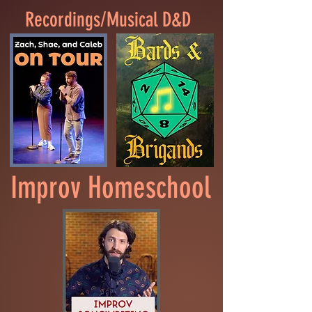
Recordings/Musical D&D
Improv Homeschool