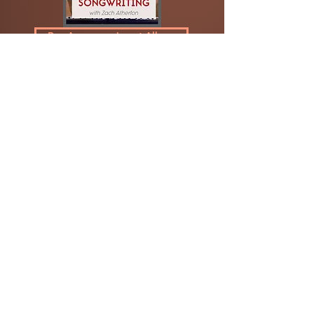
Buy Accompaniment Album
Week Of Whimsy