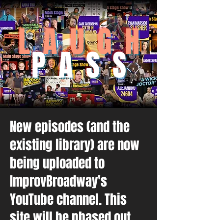
L A U G H
P A S S
New episodes (and the
existing library) are now
being uploaded to
ImprovBroadway's
YouTube channel. This
site will be phased out