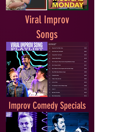
Viral Improv
Songs
Improv Comedy Specials