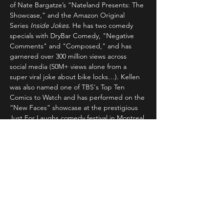
of Nate Bargatze’s “Nateland Presents: The 
Showcase,” and the Amazon Original 
Series 
Inside Jokes
. He has two comedy 
specials with DryBar Comedy, "Negative 
Comments" and "Composed," and has 
garnered over 300 million views across 
social media (50M+ views alone from a 
super viral joke about bike locks…). Kellen 
was also named one of TBS's Top Ten 
Comics to Watch and has performed on the 
“New Faces” showcase at the prestigious 
Just For Laughs comedy festival in Montreal.
Tickets
Sold Out
Ticket type
General Admission