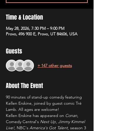
Time & Location
May 28, 2026, 7:30 PM – 9:00 PM
Provo, 496 900 E, Provo, UT 84606, USA
Guests
+ 147 other guests
About The Event
90 minutes of stand-up comedy featuring 
Kellen Erskine, joined by guest comic Tré 
Lamb. All ages are welcome!
Kellen Erskine has appeared on 
Conan
, 
Comedy Central's 
Next Up
, 
Jimmy Kimmel 
Live!
, NBC's 
America's Got Talent
, season 3 