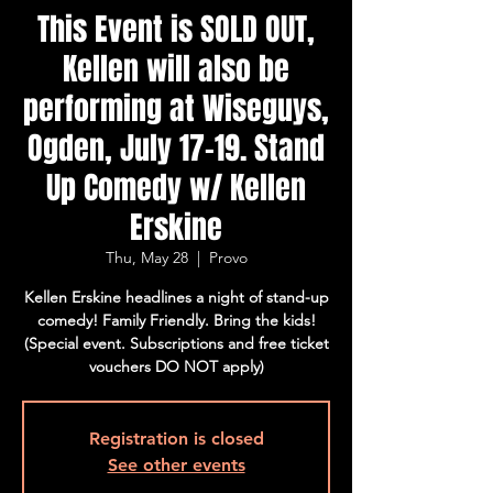
This Event is SOLD OUT,
Kellen will also be
performing at Wiseguys,
Ogden, July 17-19. Stand
Up Comedy w/ Kellen
Erskine
Thu, May 28
  |  
Provo
Kellen Erskine headlines a night of stand-up
comedy! Family Friendly. Bring the kids!
(Special event. Subscriptions and free ticket
vouchers DO NOT apply)
Registration is closed
See other events