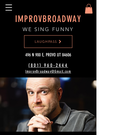
IMPROVBROADWAY
WE SING FUNNY
LAUGHPASS
496 N 900 E, PROVO UT 84606
(801) 960-2444‬
ImprovBroadway@Gmail.com