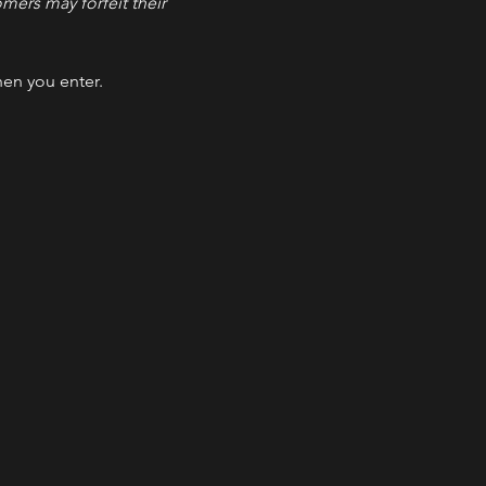
ers may forfeit their 
hen you enter.