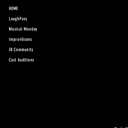
HOME
LaughPass
Musical Monday
ImprovGrams
IB Community
Cast Auditions