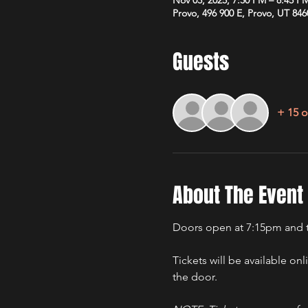
Provo, 496 900 E, Provo, UT 84
Guests
+ 15 o
About The Event
Doors open at 7:15pm and t
Tickets will be available onl
the door.