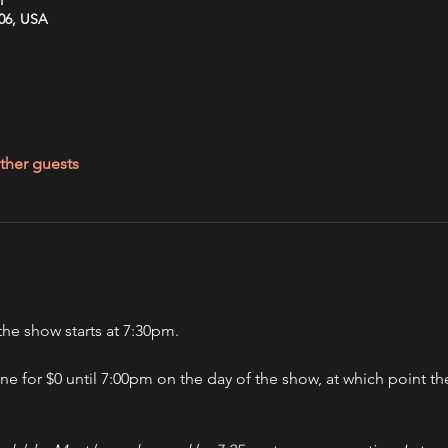
606, USA
ther guests
he show starts at 7:30pm.
ine for $0 until 7:00pm on the day of the show, at which point the