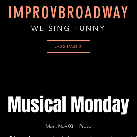
IMPROVBROADWAY
WE SING FUNNY
LAUGHPASS
Musical Monday
Mon, Nov 03
  |  
Provo