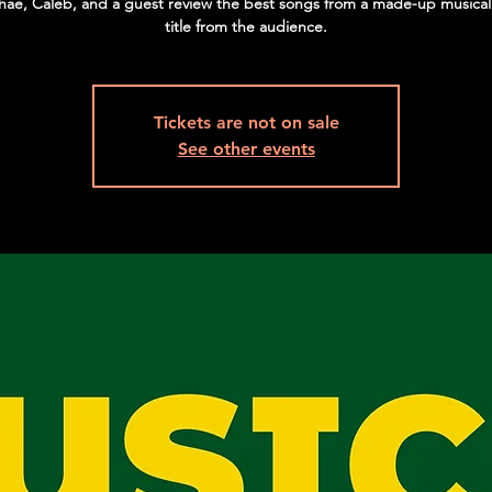
hae, Caleb, and a guest review the best songs from a made-up musical
title from the audience.
Tickets are not on sale
See other events