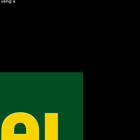
 using a