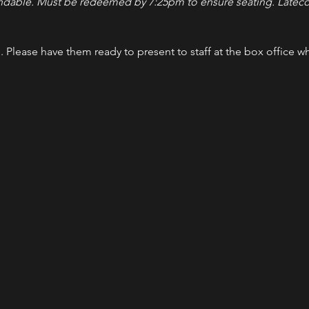
ndable. Must be redeemed by 7:25pm to ensure seating. Latecom
l. Please have them ready to present to staff at the box office w