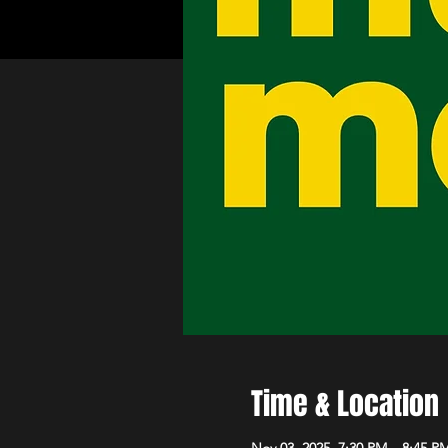
Time & Location
Nov 03, 2025, 7:30 PM – 8:45 P