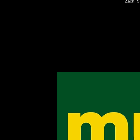
Zach, S