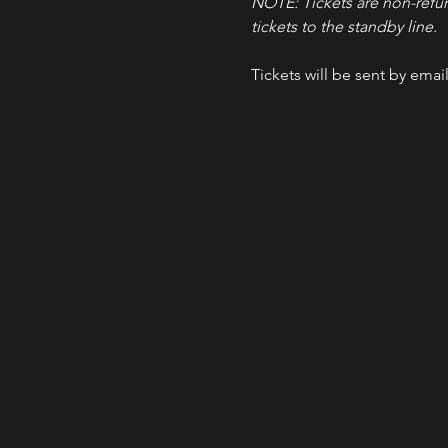
NOTE: Tickets are non-refu
tickets to the standby line.
Tickets will be sent by emai