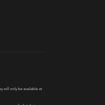
y will only be available at 