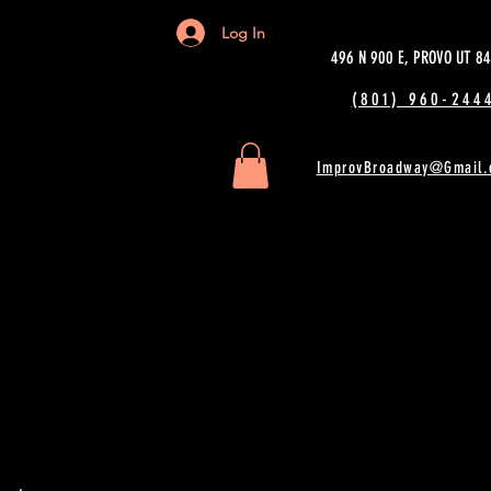
Log In
496 N 900 E, PROVO UT 8
(801) 960-2444
ImprovBroadway@Gmail.