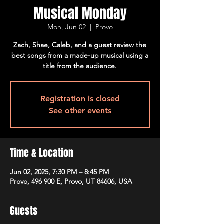
Musical Monday
Mon, Jun 02
  |  
Provo
Zach, Shae, Caleb, and a guest review the
best songs from a made-up musical using a
title from the audience.
Registration is closed
See other events
Time & Location
Jun 02, 2025, 7:30 PM – 8:45 PM
Provo, 496 900 E, Provo, UT 84606, USA
Guests