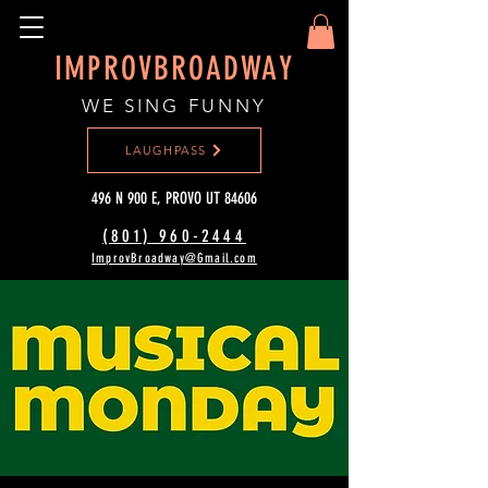
IMPROVBROADWAY
WE SING FUNNY
LAUGHPASS
496 N 900 E, PROVO UT 84606
(801) 960-2444‬
ImprovBroadway@Gmail.com