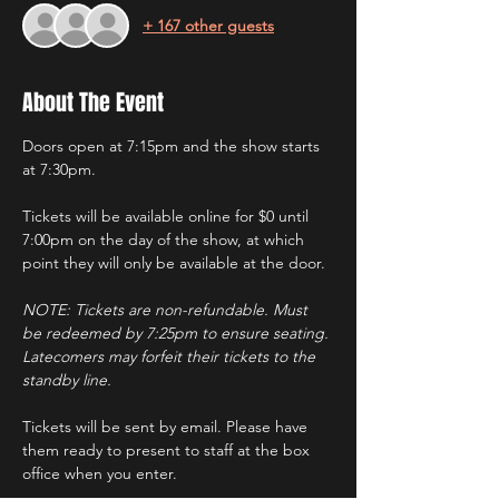
+ 167 other guests
About The Event
Doors open at 7:15pm and the show starts 
at 7:30pm.
Tickets will be available online for $0 until 
7:00pm on the day of the show, at which 
point they will only be available at the door.
NOTE: Tickets are non-refundable. Must 
be redeemed by 7:25pm to ensure seating. 
Latecomers may forfeit their tickets to the 
standby line.
Tickets will be sent by email. Please have 
them ready to present to staff at the box 
office when you enter.