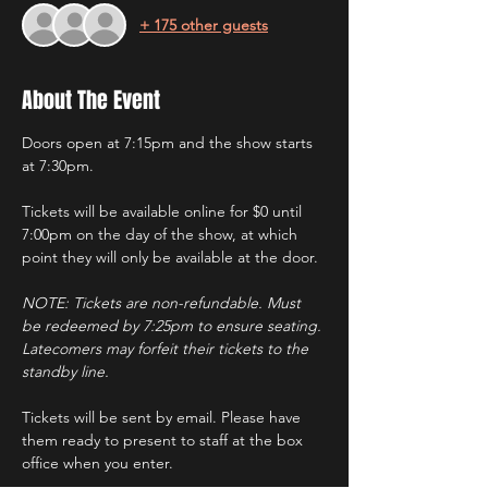
+ 175 other guests
About The Event
Doors open at 7:15pm and the show starts 
at 7:30pm.
Tickets will be available online for $0 until 
7:00pm on the day of the show, at which 
point they will only be available at the door.
NOTE: Tickets are non-refundable. Must 
be redeemed by 7:25pm to ensure seating. 
Latecomers may forfeit their tickets to the 
standby line.
Tickets will be sent by email. Please have 
them ready to present to staff at the box 
office when you enter.