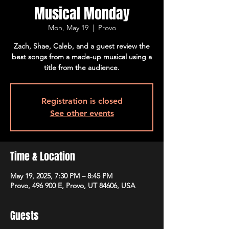
Musical Monday
Mon, May 19
  |  
Provo
Zach, Shae, Caleb, and a guest review the
best songs from a made-up musical using a
title from the audience.
Registration is closed
See other events
Time & Location
May 19, 2025, 7:30 PM – 8:45 PM
Provo, 496 900 E, Provo, UT 84606, USA
Guests