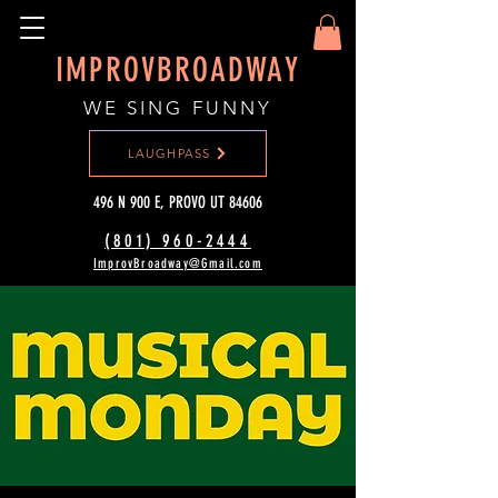
IMPROVBROADWAY
WE SING FUNNY
LAUGHPASS
496 N 900 E, PROVO UT 84606
(801) 960-2444‬
ImprovBroadway@Gmail.com