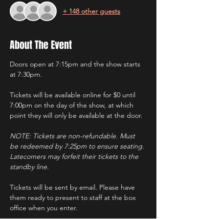
+ 148 other guests
About The Event
Doors open at 7:15pm and the show starts 
at 7:30pm.
Tickets will be available online for $0 until 
7:00pm on the day of the show, at which 
point they will only be available at the door.
NOTE: Tickets are non-refundable. Must 
be redeemed by 7:25pm to ensure seating. 
Latecomers may forfeit their tickets to the 
standby line.
Tickets will be sent by email. Please have 
them ready to present to staff at the box 
office when you enter.