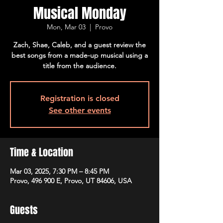
Musical Monday
Mon, Mar 03
  |  
Provo
Zach, Shae, Caleb, and a guest review the
best songs from a made-up musical using a
title from the audience.
Registration is closed
See other events
Time & Location
Mar 03, 2025, 7:30 PM – 8:45 PM
Provo, 496 900 E, Provo, UT 84606, USA
Guests