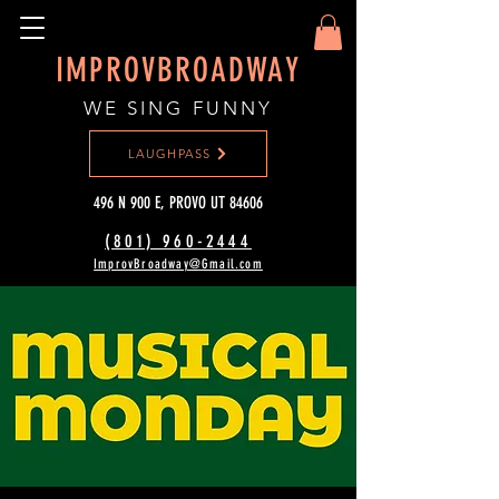
IMPROVBROADWAY
WE SING FUNNY
LAUGHPASS
496 N 900 E, PROVO UT 84606
(801) 960-2444‬
ImprovBroadway@Gmail.com