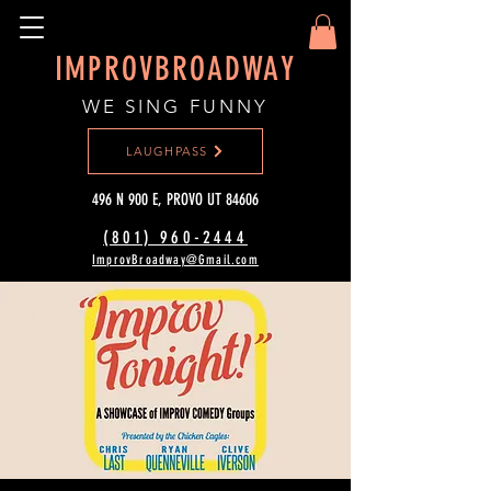
IMPROVBROADWAY
WE SING FUNNY
LAUGHPASS
496 N 900 E, PROVO UT 84606
(801) 960-2444‬
ImprovBroadway@Gmail.com