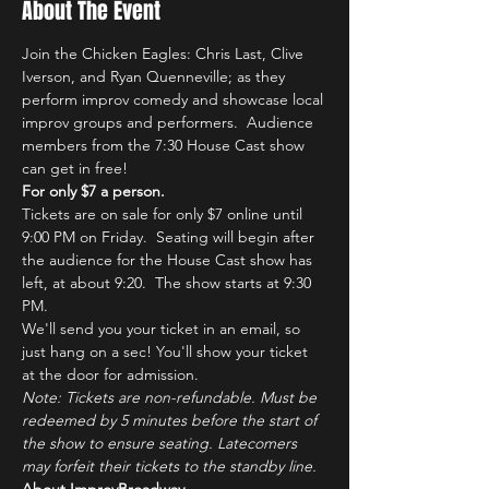
About The Event
Join the Chicken Eagles: Chris Last, Clive 
Iverson, and Ryan Quenneville; as they 
perform improv comedy and showcase local 
improv groups and performers.  Audience 
members from the 7:30 House Cast show 
can get in free!
For only $7 a person.
Tickets are on sale for only $7 online until 
9:00 PM on Friday.  Seating will begin after 
the audience for the House Cast show has 
left, at about 9:20.  The show starts at 9:30 
PM.
We'll send you your ticket in an email, so 
just hang on a sec! You'll show your ticket 
at the door for admission.
Note: Tickets are non-refundable. Must be 
redeemed by 5 minutes before the start of 
the show to ensure seating. Latecomers 
may forfeit their tickets to the standby line.