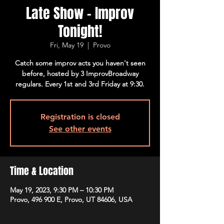
Late Show - Improv
Tonight!
Fri, May 19
  |  
Provo
Catch some improv acts you haven't seen
before, hosted by 3 ImprovBroadway
regulars. Every 1st and 3rd Friday at 9:30.
Registration is closed
See other events
Time & Location
May 19, 2023, 9:30 PM – 10:30 PM
Provo, 496 900 E, Provo, UT 84606, USA