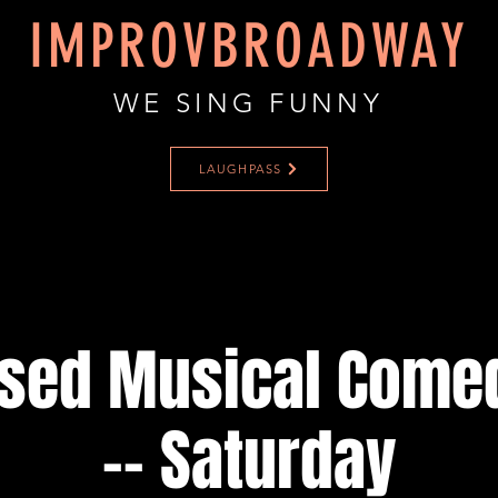
IMPROVBROADWAY
WE SING FUNNY
LAUGHPASS
ised Musical Come
-- Saturday