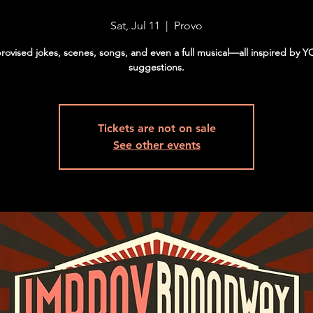
Sat, Jul 11
  |  
Provo
rovised jokes, scenes, songs, and even a full musical—all inspired by 
suggestions.
Tickets are not on sale
See other events