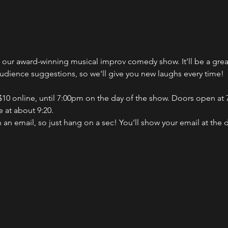
ch our award-winning musical improv comedy show. It'll be a gr
audience suggestions, so we'll give you new laughs every time!
 $10 online, until 7:00pm on the day of the show. Doors open at 7
 at about 9:20.
n an email, so just hang on a sec! You'll show your email at the 