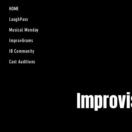
HOME
LaughPass
Musical Monday
ImprovGrams
IB Community
Cast Auditions
Improv