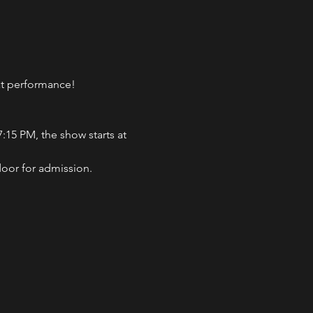
eat performance!
:15 PM, the show starts at 
door for admission.