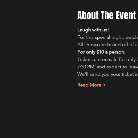
About The Event
Laugh with us!
For this special night, wat
All shows are based off of 
For only $10 a person.
Tickets are on sale for only
7:30 PM, and expect to leave
We'll send you your ticket i
Read More >