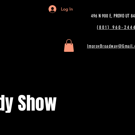
Log In
496 N 900 E, PROVO UT 8
(801) 960-2444
ImprovBroadway@Gmail.
dy Show