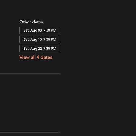
Other dates
Sat, Aug 08, 7:30 PM
Sat, Aug 15, 7:30 PM
Sat, Aug 22, 7:30 PM
View all 4 dates