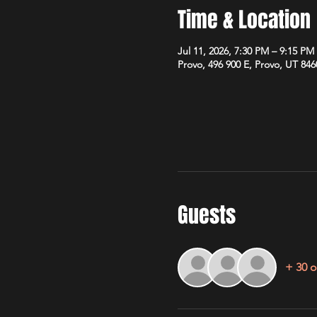
Time & Location
Jul 11, 2026, 7:30 PM – 9:15 PM
Provo, 496 900 E, Provo, UT 84
Guests
+ 30 o