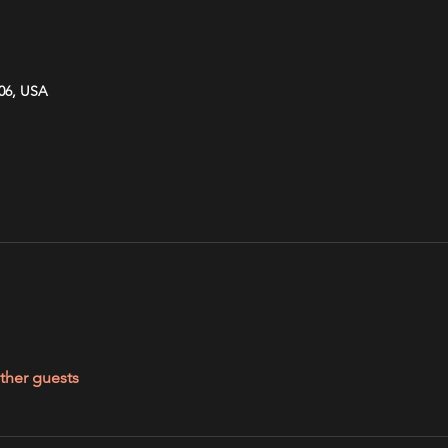
606, USA
ther guests