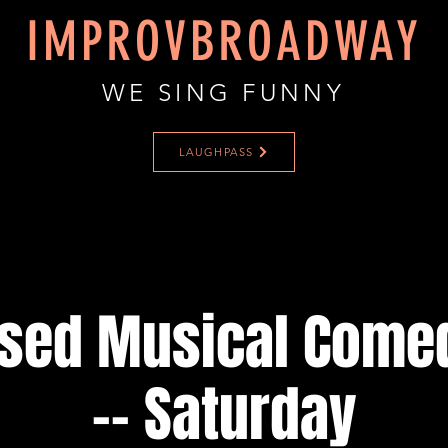
IMPROVBROADWAY
WE SING FUNNY
LAUGHPASS
ised Musical Come
-- Saturday