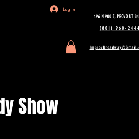
Log In
496 N 900 E, PROVO UT 8
(801) 960-2444
ImprovBroadway@Gmail.
dy Show