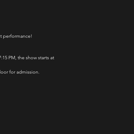
eat performance!
:15 PM, the show starts at 
door for admission.