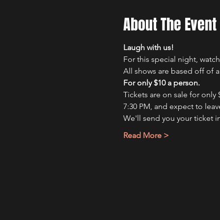
About The Event
Laugh with us!
For this special night, wat
All shows are based off of 
For only $10 a person.
Tickets are on sale for only
7:30 PM, and expect to leave
We'll send you your ticket i
Read More >