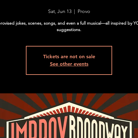
Sat, Jun 13
  |  
Provo
rovised jokes, scenes, songs, and even a full musical—all inspired by 
suggestions.
Tickets are not on sale
See other events