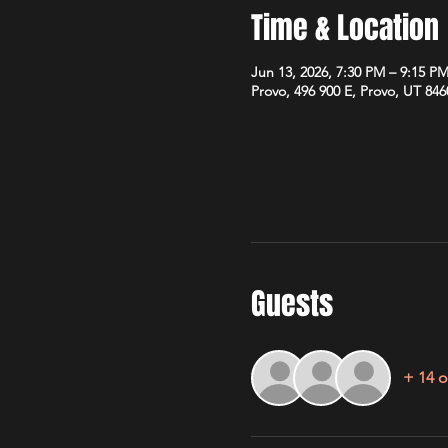
Time & Location
Jun 13, 2026, 7:30 PM – 9:15 P
Provo, 496 900 E, Provo, UT 84
Guests
+ 14 o