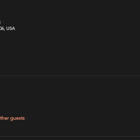
M
606, USA
ther guests