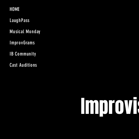
HOME
LaughPass
Musical Monday
ImprovGrams
IB Community
Cast Auditions
Improv