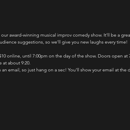
ch our award-winning musical improv comedy show. It'll be a gr
audience suggestions, so we'll give you new laughs every time!
 $10 online, until 7:00pm on the day of the show. Doors open at 7
 at about 9:20.
n an email, so just hang on a sec! You'll show your email at the 