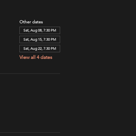
Other dates
Sat, Aug 08, 7:30 PM
Sat, Aug 15, 7:30 PM
Sat, Aug 22, 7:30 PM
View all 4 dates