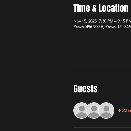
Time & Location
Nov 15, 2025, 7:30 PM – 9:15 P
Provo, 496 900 E, Provo, UT 84
Guests
+ 22 o