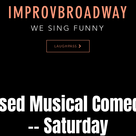
IMPROVBROADWAY
WE SING FUNNY
LAUGHPASS
ised Musical Come
-- Saturday