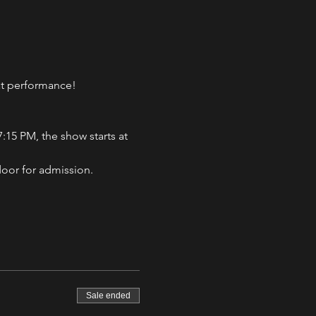
eat performance!
:15 PM, the show starts at 
door for admission.
Sale ended