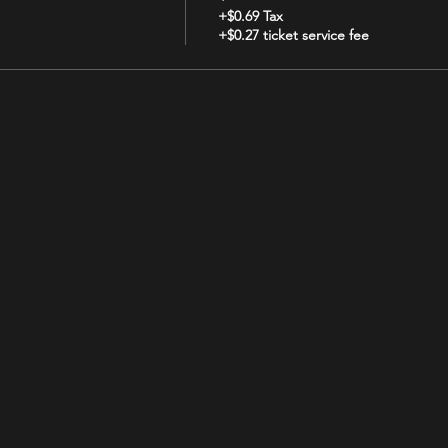
+$0.69 Tax
+$0.27 ticket service fee