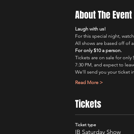
About The Event
Laugh with us!
For this special night, wat
All shows are based off of 
For only $10 a person.
Tickets are on sale for only
7:30 PM, and expect to leave
We'll send you your ticket i
Read More >
Tickets
Ticket type
IB Saturday Show