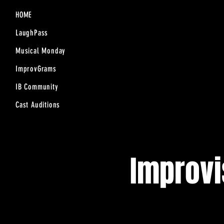
HOME
LaughPass
Musical Monday
ImprovGrams
IB Community
Cast Auditions
Improv