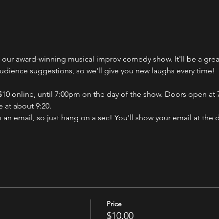
ch our award-winning musical improv comedy show. It'll be a gr
audience suggestions, so we'll give you new laughs every time!
 $10 online, until 7:00pm on the day of the show. Doors open at 7
 at about 9:20.
n an email, so just hang on a sec! You'll show your email at the 
Price
$10.00