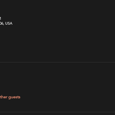
M
606, USA
ther guests