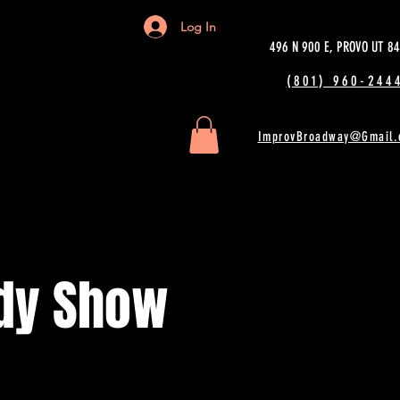
Log In
496 N 900 E, PROVO UT 8
(801) 960-2444
ImprovBroadway@Gmail.
dy Show