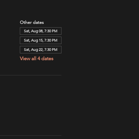
Other dates
Sat, Aug 08, 7:30 PM
Sat, Aug 15, 7:30 PM
Sat, Aug 22, 7:30 PM
View all 4 dates