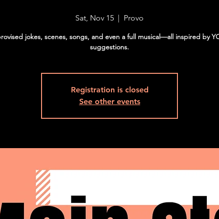
Sat, Nov 15
  |  
Provo
rovised jokes, scenes, songs, and even a full musical—all inspired by 
suggestions.
Registration is closed
See other events