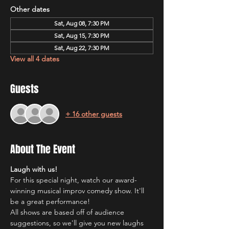
Other dates
Sat, Aug 08, 7:30 PM
Sat, Aug 15, 7:30 PM
Sat, Aug 22, 7:30 PM
View all 4 dates
Guests
+ 16 other guests
About The Event
Laugh with us!
For this special night, watch our award-
winning musical improv comedy show. It'll 
be a great performance!
All shows are based off of audience 
suggestions, so we'll give you new laughs 