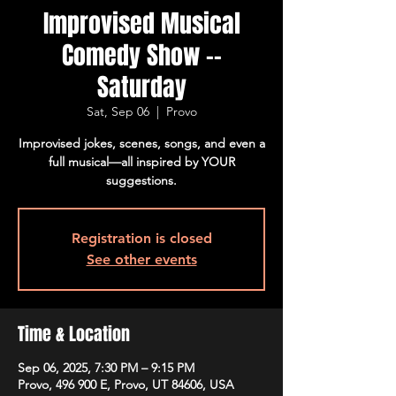
Improvised Musical
Comedy Show --
Saturday
Sat, Sep 06
  |  
Provo
Improvised jokes, scenes, songs, and even a
full musical—all inspired by YOUR
suggestions.
Registration is closed
See other events
Time & Location
Sep 06, 2025, 7:30 PM – 9:15 PM
Provo, 496 900 E, Provo, UT 84606, USA