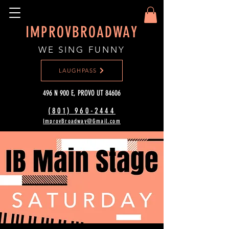
IMPROVBROADWAY
WE SING FUNNY
LAUGHPASS
496 N 900 E, PROVO UT 84606
(801) 960-2444‬
ImprovBroadway@Gmail.com