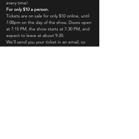
every time!
For only $10 a person.
Tickets are on sale for only $10 online, until 
7:00pm on the day of the show. Doors open 
at 7:15 PM, the show starts at 7:30 PM, and 
expect to leave at about 9:20.
We'll send you your ticket in an email, so 
just hang on a sec! You'll show your email at 
the door for admission.
Read More >
Tickets
Sale ended
Ticket type
IB Saturday Show
Price