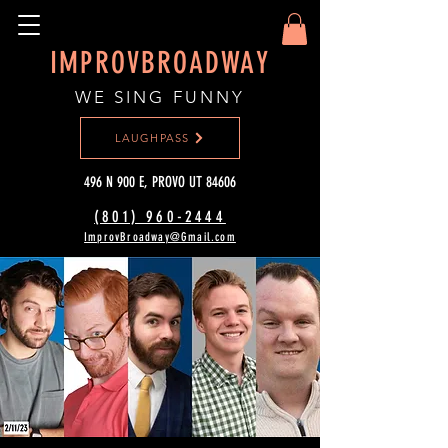
IMPROVBROADWAY
WE SING FUNNY
LAUGHPASS
496 N 900 E, PROVO UT 84606
(801) 960-2444‬
ImprovBroadway@Gmail.com