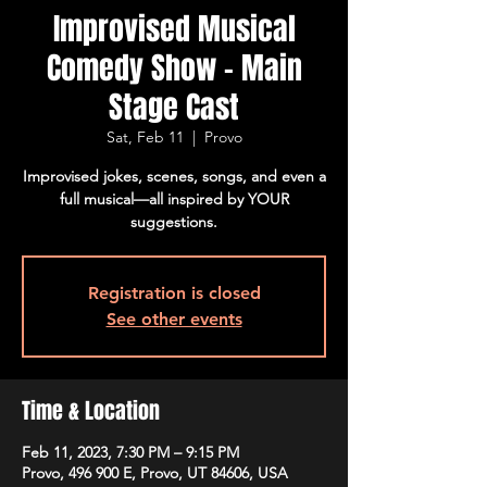
Improvised Musical
Comedy Show - Main
Stage Cast
Sat, Feb 11
  |  
Provo
Improvised jokes, scenes, songs, and even a
full musical—all inspired by YOUR
suggestions.
Registration is closed
See other events
Time & Location
Feb 11, 2023, 7:30 PM – 9:15 PM
Provo, 496 900 E, Provo, UT 84606, USA