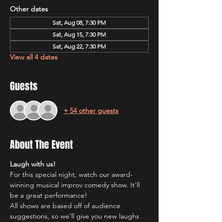
Other dates
Sat, Aug 08, 7:30 PM
Sat, Aug 15, 7:30 PM
Sat, Aug 22, 7:30 PM
View all 4 dates
Guests
+ 54 other guests
About The Event
Laugh with us!
For this special night, watch our award-
winning musical improv comedy show. It'll 
be a great performance!
All shows are based off of audience 
suggestions, so we'll give you new laughs 