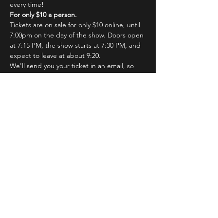
every time!
For only $10 a person.
Tickets are on sale for only $10 online, until 
7:00pm on the day of the show. Doors open 
at 7:15 PM, the show starts at 7:30 PM, and 
expect to leave at about 9:20.
We'll send you your ticket in an email, so 
just hang on a sec! You'll show your email at 
the door for admission.
Read More >
Tickets
Sale ended
Ticket type
MainStage Cast Pre-sale Ticket
Price