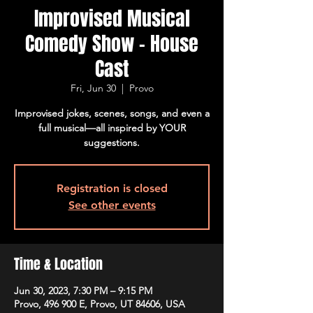
Improvised Musical
Comedy Show - House
Cast
Fri, Jun 30
  |  
Provo
Improvised jokes, scenes, songs, and even a
full musical—all inspired by YOUR
suggestions.
Registration is closed
See other events
Time & Location
Jun 30, 2023, 7:30 PM – 9:15 PM
Provo, 496 900 E, Provo, UT 84606, USA