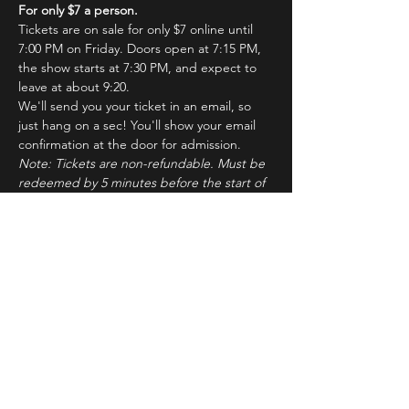
For only $7 a person.
Tickets are on sale for only $7 online until 
7:00 PM on Friday. Doors open at 7:15 PM, 
the show starts at 7:30 PM, and expect to 
leave at about 9:20.
We'll send you your ticket in an email, so 
just hang on a sec! You'll show your email 
confirmation at the door for admission.
Note: Tickets are non-refundable. Must be 
redeemed by 5 minutes before the start of 
the show to ensure seating. Latecomers 
may forfeit their tickets to the standby line.
About ImprovBroadway
Read More >
Tickets
Sale ended
Ticket type