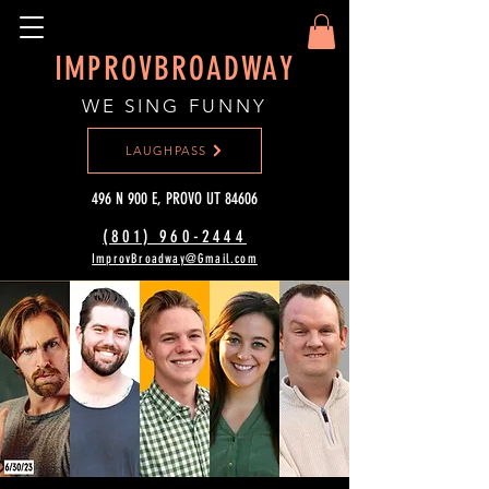
IMPROVBROADWAY
WE SING FUNNY
LAUGHPASS
496 N 900 E, PROVO UT 84606
(801) 960-2444‬
ImprovBroadway@Gmail.com