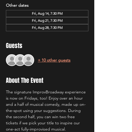
Other dates
Fri, Aug 14, 7:30 PM
Fri, Aug 21, 7:30 PM
Fri, Aug 28, 7:30 PM
Guests
+ 10 other guests
About The Event
The signature ImprovBroadway experience 
is now on Fridays, too! Enjoy over an hour 
and a half of musical comedy, made up on-
the-spot using your suggestions. During 
the second half, you can win two free 
tickets if we pick your title to inspire our 
one-act fully-improvised musical.