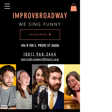
IMPROVBROADWAY
WE SING FUNNY
LAUGHPASS
496 N 900 E, PROVO UT 84606
(801) 960-2444‬
ImprovBroadway@Gmail.com