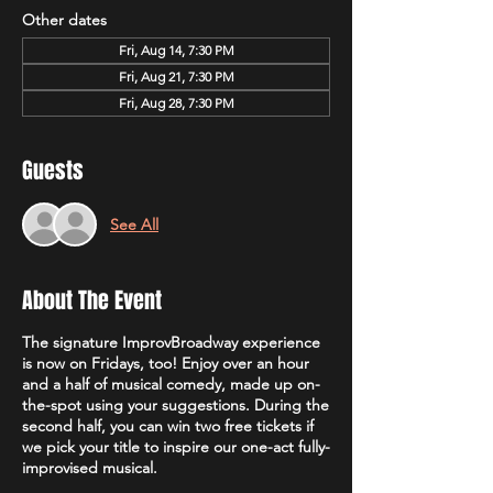
Other dates
Fri, Aug 14, 7:30 PM
Fri, Aug 21, 7:30 PM
Fri, Aug 28, 7:30 PM
Guests
See All
About The Event
The signature ImprovBroadway experience
is now on Fridays, too! Enjoy over an hour
and a half of musical comedy, made up on-
the-spot using your suggestions. During the
second half, you can win two free tickets if
we pick your title to inspire our one-act fully-
improvised musical.