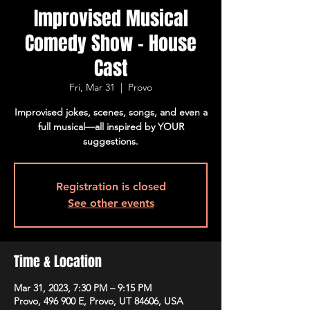
Improvised Musical
Comedy Show - House
Cast
Fri, Mar 31
  |  
Provo
Improvised jokes, scenes, songs, and even a
full musical—all inspired by YOUR
suggestions.
Registration is closed
See other events
Time & Location
Mar 31, 2023, 7:30 PM – 9:15 PM
Provo, 496 900 E, Provo, UT 84606, USA