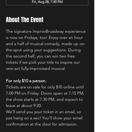
Fri, Aug 28, 7:30 PM
About The Event
The signature ImprovBroadway experience 
is now on Fridays, too! Enjoy over an hour 
and a half of musical comedy, made up on-
the-spot using your suggestions. During 
the second half, you can win two free 
tickets if we pick your title to inspire our 
one-act fully-improvised musical.
For only $10 a person.
Tickets are on sale for only $10 online until 
7:00 PM on Friday. Doors open at 7:15 PM, 
the show starts at 7:30 PM, and expect to 
leave at about 9:20.
We'll send you your ticket in an email, so 
just hang on a sec! You'll show your email 
confirmation at the door for admission.