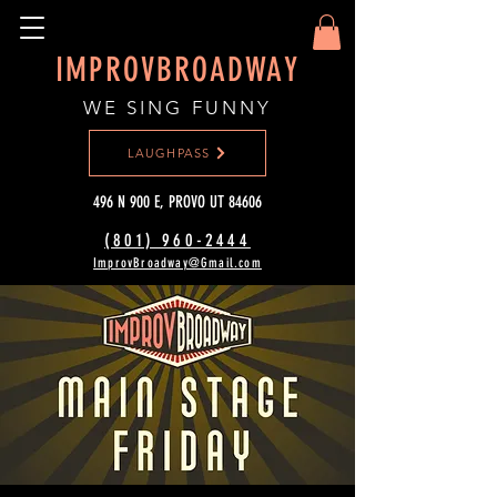
IMPROVBROADWAY
WE SING FUNNY
LAUGHPASS
496 N 900 E, PROVO UT 84606
(801) 960-2444‬
ImprovBroadway@Gmail.com