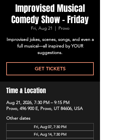
Improvised Musical
Comedy Show - Friday
Fri, Aug 21
  |  
Provo
Improvised jokes, scenes, songs, and even a
full musical—all inspired by YOUR
suggestions.
GET TICKETS
Time & Location
Aug 21, 2026, 7:30 PM – 9:15 PM
Provo, 496 900 E, Provo, UT 84606, USA
Other dates
Fri, Aug 07, 7:30 PM
Fri, Aug 14, 7:30 PM