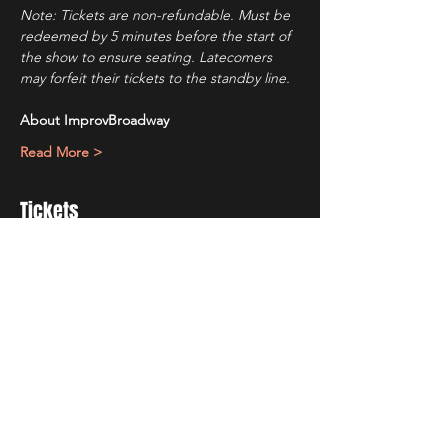
Note: Tickets are non-refundable. Must be 
redeemed by 5 minutes before the start of 
the show to ensure seating. Latecomers 
may forfeit their tickets to the standby line.
About ImprovBroadway
Read More >
Tickets
Ticket type
IB Friday Show
Price
$10.00
+$0.69 Tax
+$0.27 ticket service fee
Quantity