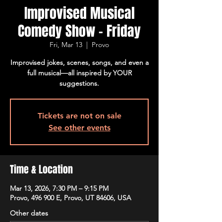
Improvised Musical
Comedy Show - Friday
Fri, Mar 13
  |  
Provo
Improvised jokes, scenes, songs, and even a
full musical—all inspired by YOUR
suggestions.
Tickets are not on sale
See other events
Time & Location
Mar 13, 2026, 7:30 PM – 9:15 PM
Provo, 496 900 E, Provo, UT 84606, USA
Other dates