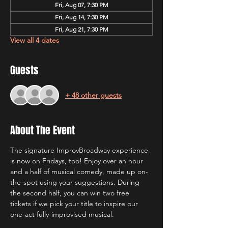
Fri, Aug 07, 7:30 PM
Fri, Aug 14, 7:30 PM
Fri, Aug 21, 7:30 PM
View all 4 dates
Guests
+ 48 other guests
About The Event
The signature ImprovBroadway experience 
is now on Fridays, too! Enjoy over an hour 
and a half of musical comedy, made up on-
the-spot using your suggestions. During 
the second half, you can win two free 
tickets if we pick your title to inspire our 
one-act fully-improvised musical.