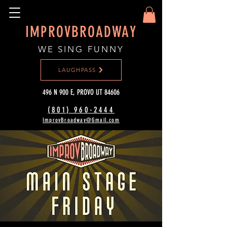
IMPROVBROADWAY
WE SING FUNNY
LAUGHPASS
496 N 900 E, PROVO UT 84606
(801) 960-2444‬
ImprovBroadway@Gmail.com