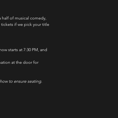
 half of musical comedy, 
ckets if we pick your title 
how starts at 7:30 PM, and 
ation at the door for 
how to ensure seating. 