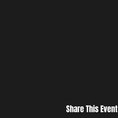
Share This Event