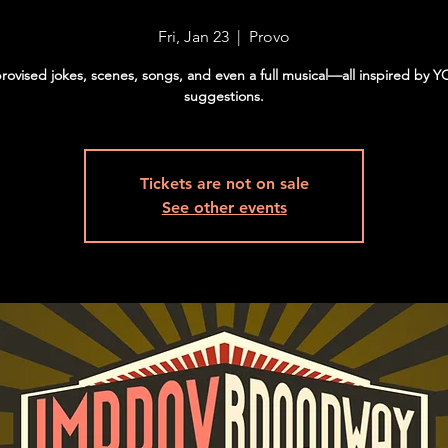
Fri, Jan 23
  |  
Provo
rovised jokes, scenes, songs, and even a full musical—all inspired by 
suggestions.
Tickets are not on sale
See other events