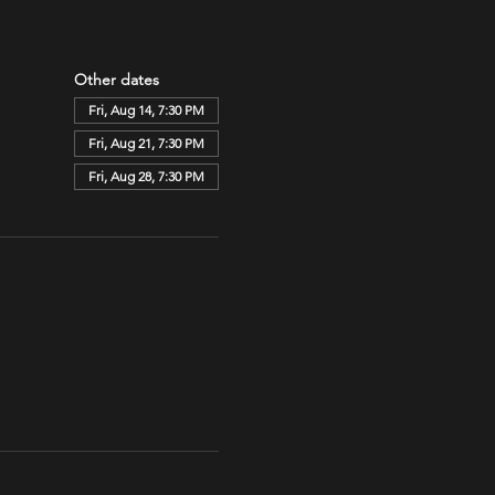
Other dates
Fri, Aug 14, 7:30 PM
Fri, Aug 21, 7:30 PM
Fri, Aug 28, 7:30 PM