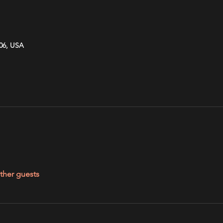
606, USA
ther guests