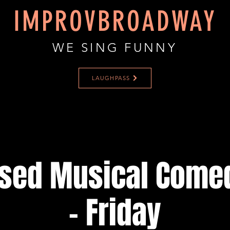
IMPROVBROADWAY
WE SING FUNNY
LAUGHPASS
ised Musical Come
- Friday