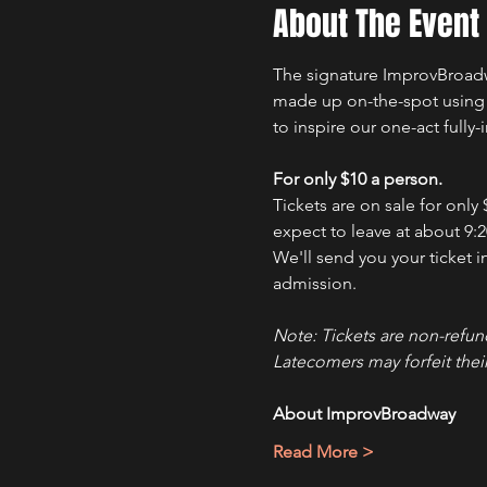
About The Event
The signature ImprovBroadwa
made up on-the-spot using yo
to inspire our one-act fully
For only $10 a person.
Tickets are on sale for only
expect to leave at about 9:2
We'll send you your ticket i
admission.
Note: Tickets are non-refun
Latecomers may forfeit their
About ImprovBroadway
Read More >