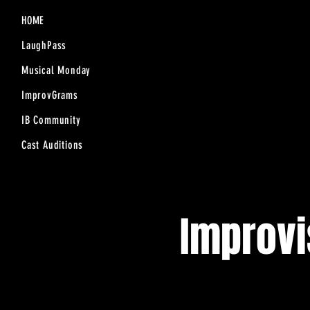
HOME
LaughPass
Musical Monday
ImprovGrams
IB Community
Cast Auditions
Improv