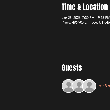
Time & Location
Jan 23, 2026, 7:30 PM – 9:15 PM
Provo, 496 900 E, Provo, UT 84
Guests
+ 43 o