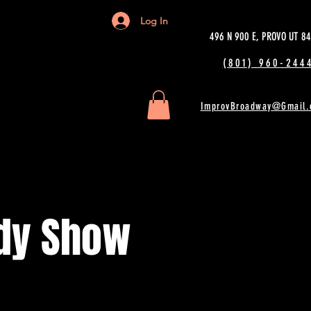
Log In
496 N 900 E, PROVO UT 8
(801) 960-2444
ImprovBroadway@Gmail.
dy Show