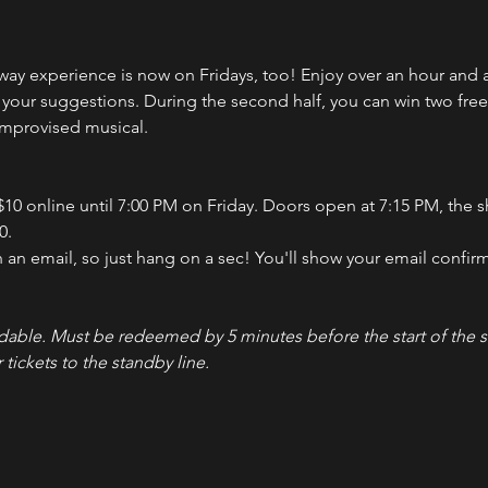
y experience is now on Fridays, too! Enjoy over an hour and a
ur suggestions. During the second half, you can win two free ti
-improvised musical.
 $10 online until 7:00 PM on Friday. Doors open at 7:15 PM, the s
0.
n an email, so just hang on a sec! You'll show your email confirm
dable. Must be redeemed by 5 minutes before the start of the s
 tickets to the standby line.