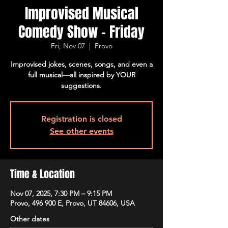
Improvised Musical
Comedy Show - Friday
Fri, Nov 07
  |  
Provo
Improvised jokes, scenes, songs, and even a
full musical—all inspired by YOUR
suggestions.
Registration is closed
See other events
Time & Location
Nov 07, 2025, 7:30 PM – 9:15 PM
Provo, 496 900 E, Provo, UT 84606, USA
Other dates