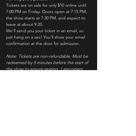
Tickets are on sale for only $10 online until 
7:00 PM on Friday. Doors open at 7:15 PM, 
the show starts at 7:30 PM, and expect to 
leave at about 9:20.
We'll send you your ticket in an email, so 
just hang on a sec! You'll show your email 
confirmation at the door for admission.
Note: Tickets are non-refundable. Must be 
redeemed by 5 minutes before the start of 
the show to ensure seating. Latecomers 
may forfeit their tickets to the standby line.
About ImprovBroadway
Read More >
Tickets
Sale ended