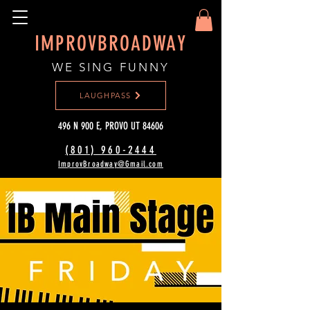
IMPROVBROADWAY
WE SING FUNNY
LAUGHPASS
496 N 900 E, PROVO UT 84606
(801) 960-2444‬
ImprovBroadway@Gmail.com