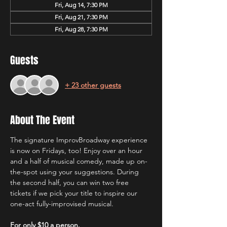
Fri, Aug 14, 7:30 PM
Fri, Aug 21, 7:30 PM
Fri, Aug 28, 7:30 PM
Guests
+ 23 other guests
About The Event
The signature ImprovBroadway experience 
is now on Fridays, too! Enjoy over an hour 
and a half of musical comedy, made up on-
the-spot using your suggestions. During 
the second half, you can win two free 
tickets if we pick your title to inspire our 
one-act fully-improvised musical.
For only $10 a person.