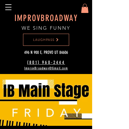
IMPROVBROADWAY
WE SING FUNNY
LAUGHPASS
496 N 900 E, PROVO UT 84606
(801) 960-2444‬
ImprovBroadway@Gmail.com