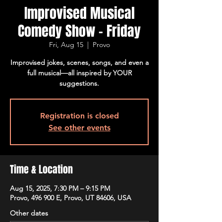
Improvised Musical
Comedy Show - Friday
Fri, Aug 15
  |  
Provo
Improvised jokes, scenes, songs, and even a
full musical—all inspired by YOUR
suggestions.
Registration is closed
See other events
Time & Location
Aug 15, 2025, 7:30 PM – 9:15 PM
Provo, 496 900 E, Provo, UT 84606, USA
Other dates