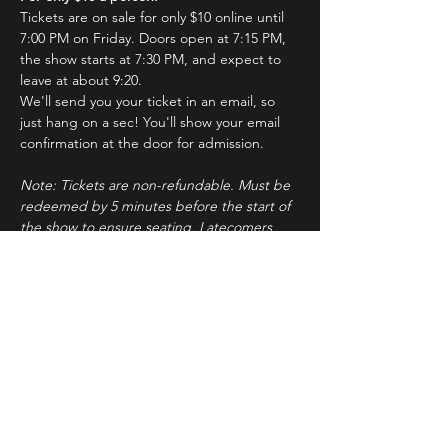
Tickets are on sale for only $10 online until 
7:00 PM on Friday. Doors open at 7:15 PM, 
the show starts at 7:30 PM, and expect to 
leave at about 9:20.
We'll send you your ticket in an email, so 
just hang on a sec! You'll show your email 
confirmation at the door for admission.
Note: Tickets are non-refundable. Must be 
redeemed by 5 minutes before the start of 
the show to ensure seating. Latecomers 
may forfeit their tickets to the standby line.
About ImprovBroadway
Read More >
Tickets
Sale ended