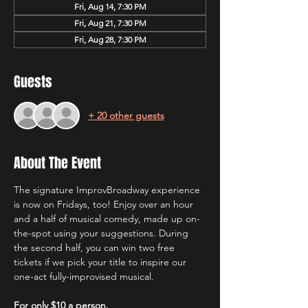
Fri, Aug 14, 7:30 PM
Fri, Aug 21, 7:30 PM
Fri, Aug 28, 7:30 PM
Guests
+ 20 other guests
About The Event
The signature ImprovBroadway experience 
is now on Fridays, too! Enjoy over an hour 
and a half of musical comedy, made up on-
the-spot using your suggestions. During 
the second half, you can win two free 
tickets if we pick your title to inspire our 
one-act fully-improvised musical.
For only $10 a person.