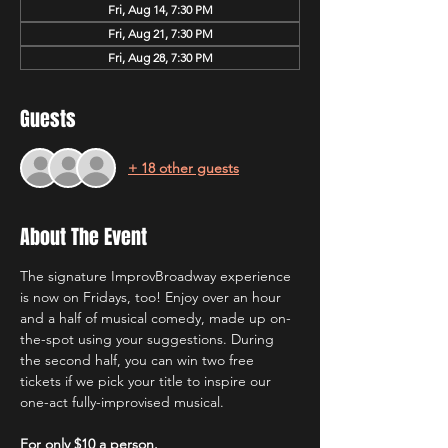
Fri, Aug 14, 7:30 PM
Fri, Aug 21, 7:30 PM
Fri, Aug 28, 7:30 PM
Guests
+ 18 other guests
About The Event
The signature ImprovBroadway experience 
is now on Fridays, too! Enjoy over an hour 
and a half of musical comedy, made up on-
the-spot using your suggestions. During 
the second half, you can win two free 
tickets if we pick your title to inspire our 
one-act fully-improvised musical.
For only $10 a person.