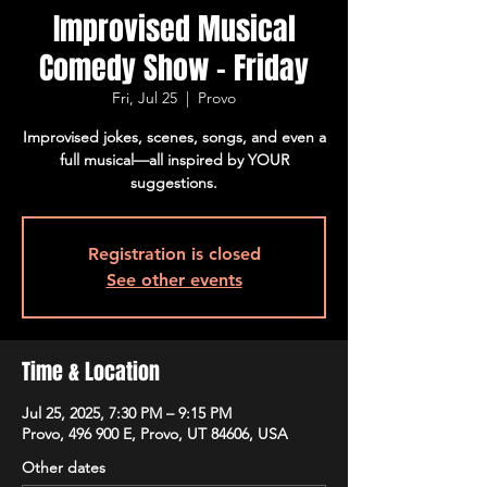
Improvised Musical
Comedy Show - Friday
Fri, Jul 25
  |  
Provo
Improvised jokes, scenes, songs, and even a
full musical—all inspired by YOUR
suggestions.
Registration is closed
See other events
Time & Location
Jul 25, 2025, 7:30 PM – 9:15 PM
Provo, 496 900 E, Provo, UT 84606, USA
Other dates