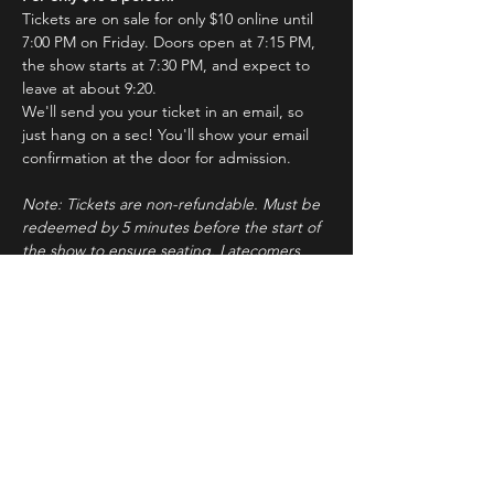
Tickets are on sale for only $10 online until 
7:00 PM on Friday. Doors open at 7:15 PM, 
the show starts at 7:30 PM, and expect to 
leave at about 9:20.
We'll send you your ticket in an email, so 
just hang on a sec! You'll show your email 
confirmation at the door for admission.
Note: Tickets are non-refundable. Must be 
redeemed by 5 minutes before the start of 
the show to ensure seating. Latecomers 
may forfeit their tickets to the standby line.
About ImprovBroadway
Read More >
Tickets
Sale ended