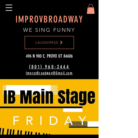
IMPROVBROADWAY
WE SING FUNNY
LAUGHPASS
496 N 900 E, PROVO UT 84606
(801) 960-2444‬
ImprovBroadway@Gmail.com