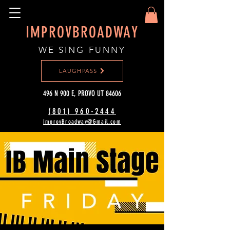
IMPROVBROADWAY
WE SING FUNNY
LAUGHPASS
496 N 900 E, PROVO UT 84606
(801) 960-2444‬
ImprovBroadway@Gmail.com