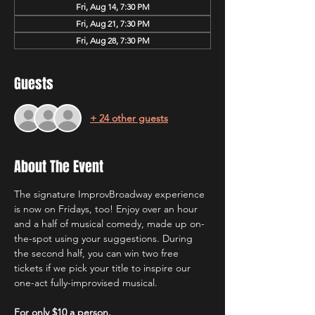
Fri, Aug 14, 7:30 PM
Fri, Aug 21, 7:30 PM
Fri, Aug 28, 7:30 PM
Guests
+ 24 other guests
About The Event
The signature ImprovBroadway experience 
is now on Fridays, too! Enjoy over an hour 
and a half of musical comedy, made up on-
the-spot using your suggestions. During 
the second half, you can win two free 
tickets if we pick your title to inspire our 
one-act fully-improvised musical.
For only $10 a person.