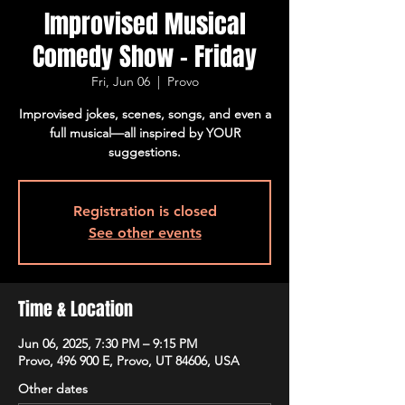
Improvised Musical
Comedy Show - Friday
Fri, Jun 06
  |  
Provo
Improvised jokes, scenes, songs, and even a
full musical—all inspired by YOUR
suggestions.
Registration is closed
See other events
Time & Location
Jun 06, 2025, 7:30 PM – 9:15 PM
Provo, 496 900 E, Provo, UT 84606, USA
Other dates