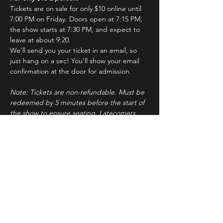
Tickets are on sale for only $10 online until 
7:00 PM on Friday. Doors open at 7:15 PM, 
the show starts at 7:30 PM, and expect to 
leave at about 9:20.
We'll send you your ticket in an email, so 
just hang on a sec! You'll show your email 
confirmation at the door for admission.
Note: Tickets are non-refundable. Must be 
redeemed by 5 minutes before the start of 
the show to ensure seating. Latecomers 
may forfeit their tickets to the standby line.
About ImprovBroadway
Read More >
Tickets
Sale ended