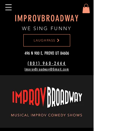
IMPROVBROADWAY
WE SING FUNNY
LAUGHPASS
496 N 900 E, PROVO UT 84606
(801) 960-2444‬
ImprovBroadway@Gmail.com