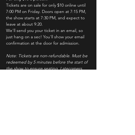
Tickets are on sale for only $10 online until 
7:00 PM on Friday. Doors open at 7:15 PM, 
the show starts at 7:30 PM, and expect to 
leave at about 9:20.
We'll send you your ticket in an email, so 
just hang on a sec! You'll show your email 
confirmation at the door for admission.
Note: Tickets are non-refundable. Must be 
redeemed by 5 minutes before the start of 
the show to ensure seating. Latecomers 
may forfeit their tickets to the standby line.
About ImprovBroadway
Read More >
Tickets
Sale ended