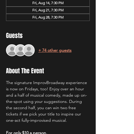
Fri, Aug 14, 7:30 PM
Fri, Aug 21, 7:30 PM
Fri, Aug 28, 7:30 PM
Guests
+ 74 other guests
About The Event
The signature ImprovBroadway experience 
is now on Fridays, too! Enjoy over an hour 
and a half of musical comedy, made up on-
the-spot using your suggestions. During 
the second half, you can win two free 
tickets if we pick your title to inspire our 
one-act fully-improvised musical.
For only $10 a person.