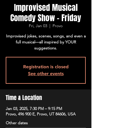
Improvised Musical
Comedy Show - Friday
Fri, Jan 03
  |  
Provo
Improvised jokes, scenes, songs, and even a
full musical—all inspired by YOUR
suggestions.
Registration is closed
See other events
Time & Location
Jan 03, 2025, 7:30 PM – 9:15 PM
Provo, 496 900 E, Provo, UT 84606, USA
Other dates