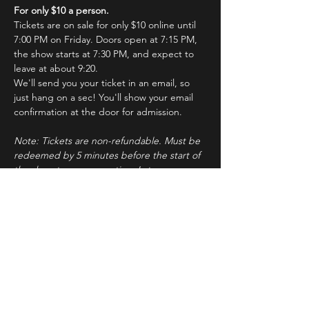
For only $10 a person.
Tickets are on sale for only $10 online until 
7:00 PM on Friday. Doors open at 7:15 PM, 
the show starts at 7:30 PM, and expect to 
leave at about 9:20.
We'll send you your ticket in an email, so 
just hang on a sec! You'll show your email 
confirmation at the door for admission.
Note: Tickets are non-refundable. Must be 
redeemed by 5 minutes before the start of 
the show to ensure seating. Latecomers 
may forfeit their tickets to the standby line.
About ImprovBroadway
Read More >
Tickets