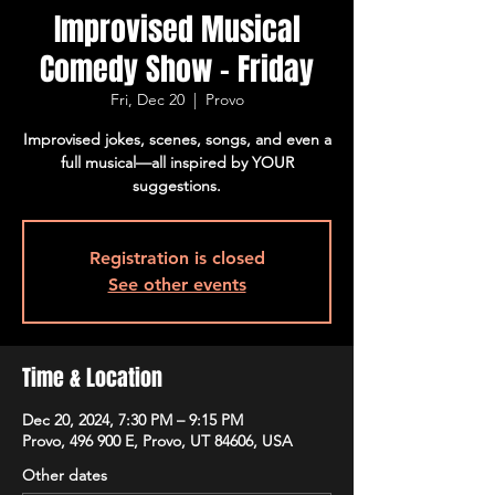
Improvised Musical
Comedy Show - Friday
Fri, Dec 20
  |  
Provo
Improvised jokes, scenes, songs, and even a
full musical—all inspired by YOUR
suggestions.
Registration is closed
See other events
Time & Location
Dec 20, 2024, 7:30 PM – 9:15 PM
Provo, 496 900 E, Provo, UT 84606, USA
Other dates