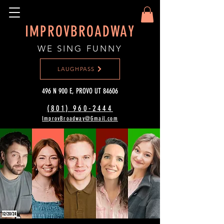
IMPROVBROADWAY
WE SING FUNNY
LAUGHPASS
496 N 900 E, PROVO UT 84606
(801) 960-2444‬
ImprovBroadway@Gmail.com