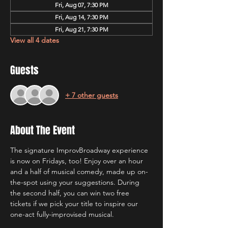
Fri, Aug 07, 7:30 PM
Fri, Aug 14, 7:30 PM
Fri, Aug 21, 7:30 PM
View all 4 dates
Guests
+ 7 other guests
About The Event
The signature ImprovBroadway experience 
is now on Fridays, too! Enjoy over an hour 
and a half of musical comedy, made up on-
the-spot using your suggestions. During 
the second half, you can win two free 
tickets if we pick your title to inspire our 
one-act fully-improvised musical.