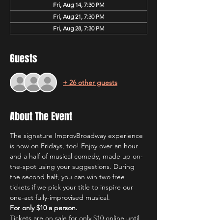
Fri, Aug 14, 7:30 PM
Fri, Aug 21, 7:30 PM
Fri, Aug 28, 7:30 PM
Guests
+ 26 other guests
About The Event
The signature ImprovBroadway experience 
is now on Fridays, too! Enjoy over an hour 
and a half of musical comedy, made up on-
the-spot using your suggestions. During 
the second half, you can win two free 
tickets if we pick your title to inspire our 
one-act fully-improvised musical.
For only $10 a person.
Tickets are on sale for only $10 online until 