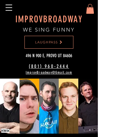
IMPROVBROADWAY
WE SING FUNNY
LAUGHPASS
496 N 900 E, PROVO UT 84606
(801) 960-2444‬
ImprovBroadway@Gmail.com