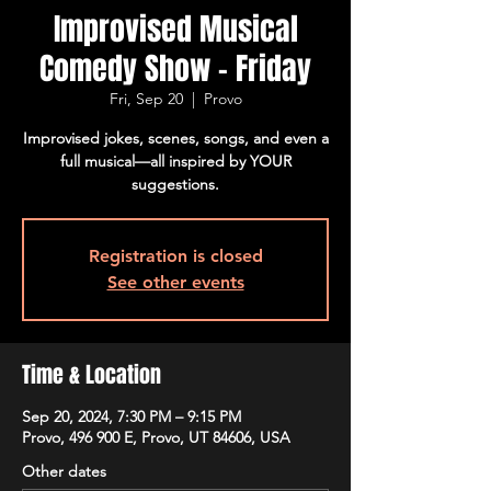
Improvised Musical
Comedy Show - Friday
Fri, Sep 20
  |  
Provo
Improvised jokes, scenes, songs, and even a
full musical—all inspired by YOUR
suggestions.
Registration is closed
See other events
Time & Location
Sep 20, 2024, 7:30 PM – 9:15 PM
Provo, 496 900 E, Provo, UT 84606, USA
Other dates