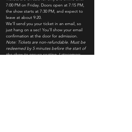
7:00 PM on Friday. Doors open at 7:15 PM, 
the show starts at 7:30 PM, and expect to 
leave at about 9:20.
We'll send you your ticket in an email, so 
just hang on a sec! You'll show your email 
confirmation at the door for admission.
Note: Tickets are non-refundable. Must be 
redeemed by 5 minutes before the start of 
the show to ensure seating. Latecomers 
may forfeit their tickets to the standby line.
About ImprovBroadway
Read More >
Tickets
Sale ended
Ticket type
IB Friday Show