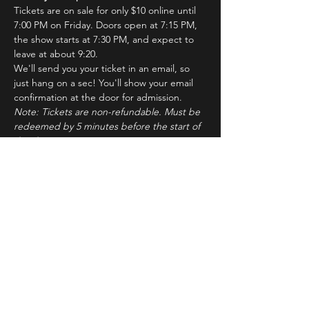
Tickets are on sale for only $10 online until 
7:00 PM on Friday. Doors open at 7:15 PM, 
the show starts at 7:30 PM, and expect to 
leave at about 9:20.
We'll send you your ticket in an email, so 
just hang on a sec! You'll show your email 
confirmation at the door for admission.
Note: Tickets are non-refundable. Must be 
redeemed by 5 minutes before the start of 
the show to ensure seating. Latecomers 
may forfeit their tickets to the standby line.
About ImprovBroadway
Read More >
Tickets
Sale ended
Ticket type