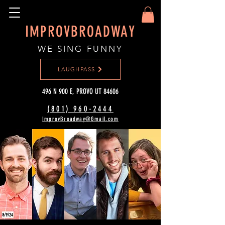
IMPROVBROADWAY
WE SING FUNNY
LAUGHPASS
496 N 900 E, PROVO UT 84606
(801) 960-2444‬
ImprovBroadway@Gmail.com