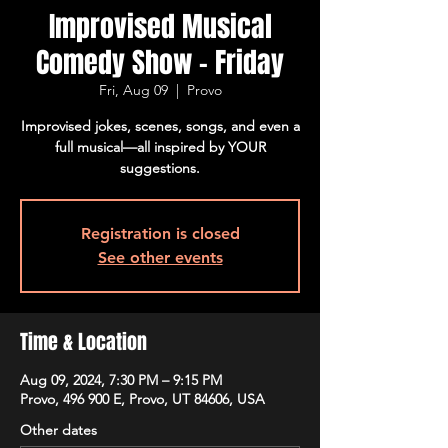
Improvised Musical
Comedy Show - Friday
Fri, Aug 09
  |  
Provo
Improvised jokes, scenes, songs, and even a
full musical—all inspired by YOUR
suggestions.
Registration is closed
See other events
Time & Location
Aug 09, 2024, 7:30 PM – 9:15 PM
Provo, 496 900 E, Provo, UT 84606, USA
Other dates