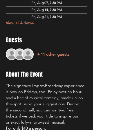
Fri, Aug 07, 7:30 PM
Fri, Aug 14, 7:30 PM
Fri, Aug 21, 7:30 PM
View all 4 dates
Guests
+ 11 other guests
About The Event
The signature ImprovBroadway experience 
is now on Fridays, too! Enjoy over an hour 
and a half of musical comedy, made up on-
the-spot using your suggestions. During 
the second half, you can win two free 
tickets if we pick your title to inspire our 
one-act fully-improvised musical.
For only $10 a person.