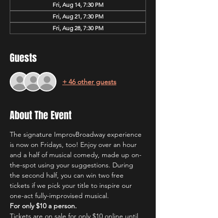
Fri, Aug 14, 7:30 PM
Fri, Aug 21, 7:30 PM
Fri, Aug 28, 7:30 PM
Guests
+ 46 other guests
About The Event
The signature ImprovBroadway experience 
is now on Fridays, too! Enjoy over an hour 
and a half of musical comedy, made up on-
the-spot using your suggestions. During 
the second half, you can win two free 
tickets if we pick your title to inspire our 
one-act fully-improvised musical.
For only $10 a person.
Tickets are on sale for only $10 online until 