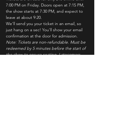
7:00 PM on Friday. Doors open at 7:15 PM, 
the show starts at 7:30 PM, and expect to 
leave at about 9:20.
We'll send you your ticket in an email, so 
just hang on a sec! You'll show your email 
confirmation at the door for admission.
Note: Tickets are non-refundable. Must be 
redeemed by 5 minutes before the start of 
the show to ensure seating. Latecomers 
may forfeit their tickets to the standby line.
About ImprovBroadway
Read More >
Tickets
Sale ended
Ticket type
IB Friday Show