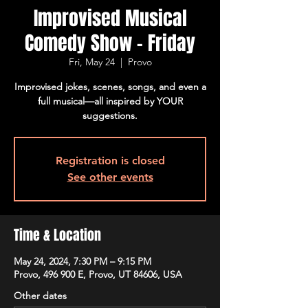
Improvised Musical
Comedy Show - Friday
Fri, May 24
  |  
Provo
Improvised jokes, scenes, songs, and even a
full musical—all inspired by YOUR
suggestions.
Registration is closed
See other events
Time & Location
May 24, 2024, 7:30 PM – 9:15 PM
Provo, 496 900 E, Provo, UT 84606, USA
Other dates