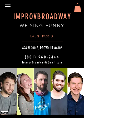
IMPROVBROADWAY
WE SING FUNNY
LAUGHPASS
496 N 900 E, PROVO UT 84606
(801) 960-2444‬
ImprovBroadway@Gmail.com