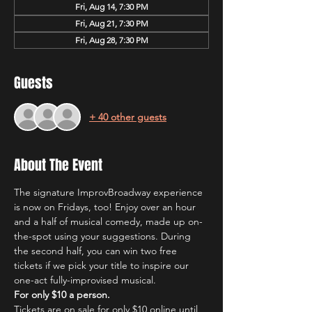
Fri, Aug 14, 7:30 PM
Fri, Aug 21, 7:30 PM
Fri, Aug 28, 7:30 PM
Guests
+ 40 other guests
About The Event
The signature ImprovBroadway experience 
is now on Fridays, too! Enjoy over an hour 
and a half of musical comedy, made up on-
the-spot using your suggestions. During 
the second half, you can win two free 
tickets if we pick your title to inspire our 
one-act fully-improvised musical.
For only $10 a person.
Tickets are on sale for only $10 online until 