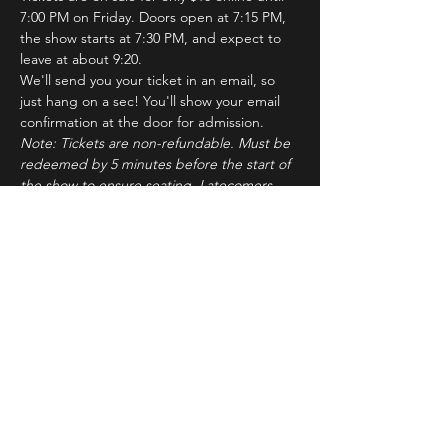
7:00 PM on Friday. Doors open at 7:15 PM, 
the show starts at 7:30 PM, and expect to 
leave at about 9:20.
We'll send you your ticket in an email, so 
just hang on a sec! You'll show your email 
confirmation at the door for admission.
Note: Tickets are non-refundable. Must be 
redeemed by 5 minutes before the start of 
the show to ensure seating. Latecomers 
may forfeit their tickets to the standby line.
About ImprovBroadway
Read More >
Tickets
Sale ended
Ticket type
IB Friday Show