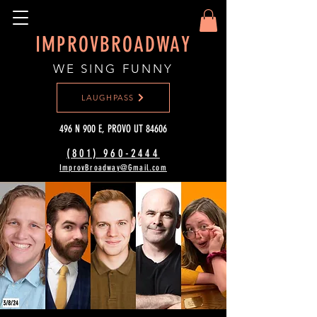
IMPROVBROADWAY
WE SING FUNNY
LAUGHPASS
496 N 900 E, PROVO UT 84606
(801) 960-2444‬
ImprovBroadway@Gmail.com