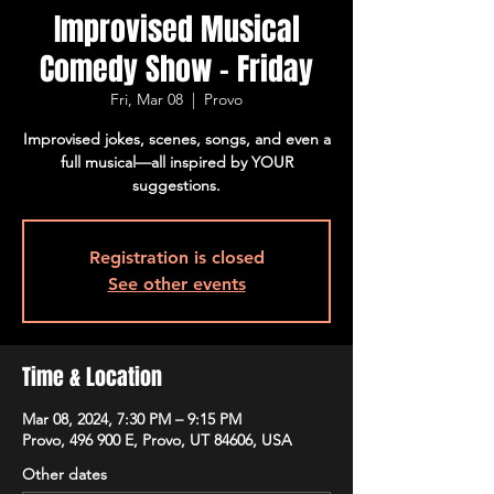
Improvised Musical
Comedy Show - Friday
Fri, Mar 08
  |  
Provo
Improvised jokes, scenes, songs, and even a
full musical—all inspired by YOUR
suggestions.
Registration is closed
See other events
Time & Location
Mar 08, 2024, 7:30 PM – 9:15 PM
Provo, 496 900 E, Provo, UT 84606, USA
Other dates