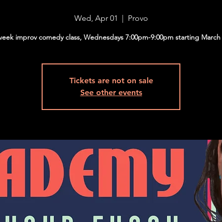
Wed, Apr 01
  |  
Provo
week improv comedy class, Wednesdays 7:00pm-9:00pm starting March 
Tickets are not on sale
See other events