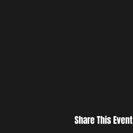
Share This Event