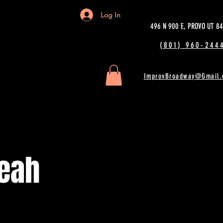
Log In
496 N 900 E, PROVO UT 8
(801) 960-2444
ImprovBroadway@Gmail.
eah