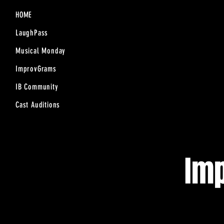
HOME
LaughPass
Musical Monday
ImprovGrams
IB Community
Cast Auditions
Im