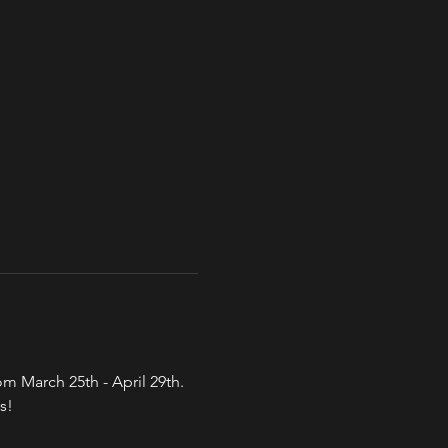
 March 25th - April 29th. 
s!