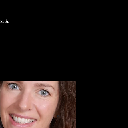
25th.