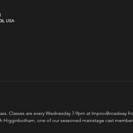
M
606, USA
ss. Classes are every Wednesday 7-9pm at ImprovBroadway from
eah Higginbotham, one of our seasoned mainstage cast member