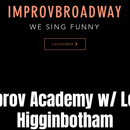
IMPROVBROADWAY
WE SING FUNNY
LAUGHPASS
prov Academy w/ L
Higginbotham