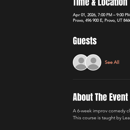
Time & Location
Apr 01, 2026, 7:00 PM – 9:00 P
Provo, 496 900 E, Provo, UT 84
Guests
See All
About The Event
A 6-week improv comedy cla
This course is taught by L