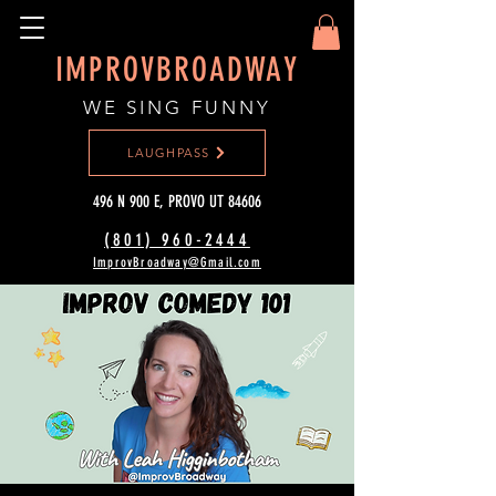
IMPROVBROADWAY
WE SING FUNNY
LAUGHPASS
496 N 900 E, PROVO UT 84606
(801) 960-2444‬
ImprovBroadway@Gmail.com