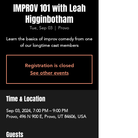
IMPROV 101 with Leah
Higginbotham
Tue, Sep 03
  |  
Provo
Learn the basics of improv comedy from one
of our longtime cast members
Registration is closed
See other events
Time & Location
Sep 03, 2024, 7:00 PM – 9:00 PM
Provo, 496 N 900 E, Provo, UT 84606, USA
Guests