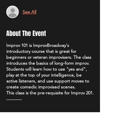
See All
About The Event
Improv 101 is ImprovBroadway's
introductory course that is great for
beginners or veteran improvisers. The class
introduces the basics of long-form improv.
Students will learn how to use "yes and",
play at the top of your intelligence, be
active listeners, and use support moves to
create comedic improvised scenes.
This class is the pre-requisite for Improv 201.
----------
Teacher:
Leah Higginbotham
Price
: $100
Tickets
Class size
: 10-15
Duration
: Each level is 4 weeks, once a
week, for two hours a session.
Class Time
: 7:00 PM - 9:00 PM, every
Sale ended