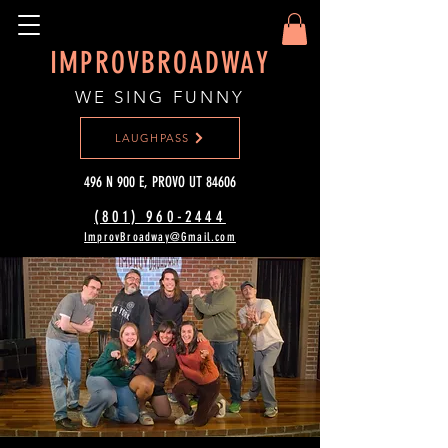
IMPROVBROADWAY
WE SING FUNNY
LAUGHPASS
496 N 900 E, PROVO UT 84606
(801) 960-2444‬
ImprovBroadway@Gmail.com