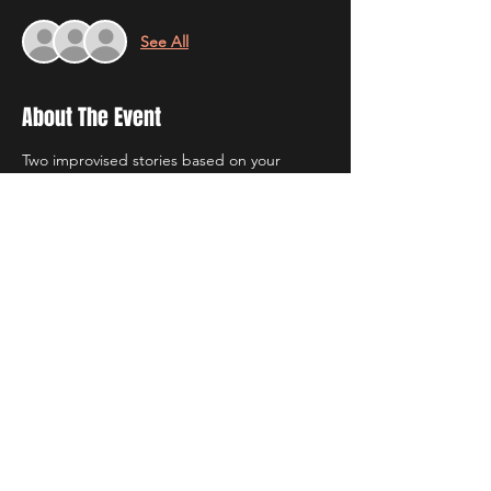
See All
About The Event
Two improvised stories based on your 
suggestions, with a cast of community 
improvisers from our Improv Game Nights.
Doors open at 7:45. The show starts at 8 
and runs for approximately an hour. 
Be sure to get your tickets $2 off by 
purchasing them online before the show!  
Tickets are $5 at the door.
Share This Event