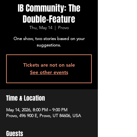
IB Community: The
Double-Feature
Thu, May 14
  |  
Provo
One show, two stories based on your
suggestions.
Tickets are not on sale
See other events
Time & Location
May 14, 2026, 8:00 PM – 9:00 PM
Provo, 496 900 E, Provo, UT 84606, USA
Guests