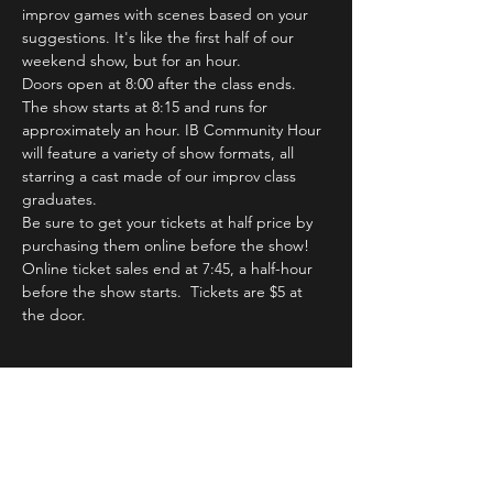
improv games with scenes based on your 
suggestions. It's like the first half of our 
weekend show, but for an hour.
Doors open at 8:00 after the class ends. 
The show starts at 8:15 and runs for 
approximately an hour. IB Community Hour 
will feature a variety of show formats, all 
starring a cast made of our improv class 
graduates.
Be sure to get your tickets at half price by 
purchasing them online before the show! 
Online ticket sales end at 7:45, a half-hour 
before the show starts.  Tickets are $5 at 
the door.
Tickets
Sale ended
Ticket type