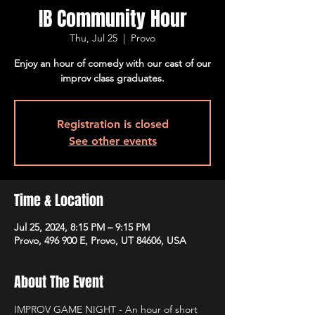
IB Community Hour
Thu, Jul 25
  |  
Provo
Enjoy an hour of comedy with our cast of our
improv class graduates.
Registration is closed
See other events
Time & Location
Jul 25, 2024, 8:15 PM – 9:15 PM
Provo, 496 900 E, Provo, UT 84606, USA
About The Event
IMPROV GAME NIGHT - An hour of short 