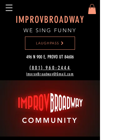
IMPROVBROADWAY
WE SING FUNNY
LAUGHPASS
496 N 900 E, PROVO UT 84606
(801) 960-2444‬
ImprovBroadway@Gmail.com