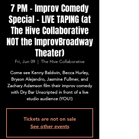
7 PM - Improv Comedy
Special - LIVE TAPING (at
The Hive Collaborative
NOT the ImprovBroadway
Theater)
Fri, Jun 09
  |  
The Hive Collaborative
Come see Kenny Baldwin, Becca Hurley,
Bryson Alejandro, Jasmine Fullmer, and
Zachary Adamson film their improv comedy
with Dry Bar Unscripted in front of a live
studio audience (YOU!)
Tickets are not on sale
See other events