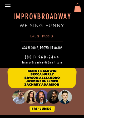
IMPROVBROADWAY
WE SING FUNNY
LAUGHPASS
496 N 900 E, PROVO UT 84606
(801) 960-2444‬
ImprovBroadway@Gmail.com