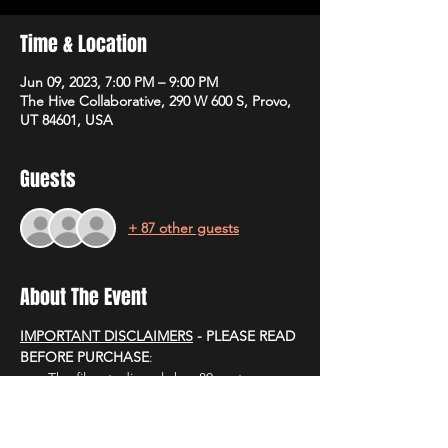
Time & Location
Jun 09, 2023, 7:00 PM – 9:00 PM
The Hive Collaborative, 290 W 600 S, Provo,
UT 84601, USA
Guests
+ 87 other guests
About The Event
IMPORTANT DISCLAIMERS
 - PLEASE READ 
BEFORE PURCHASE
:
The film studio only has 80 seats. 
PLEASE ONLY GET TICKETS IF YOU 
CAN COMMIT TO ATTENDING.
Empty seats look bad on TV.