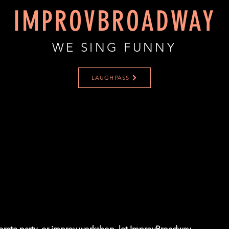
IMPROVBROADWAY
WE SING FUNNY
LAUGHPASS
porate party, or improv workshop, let ImprovBroadway