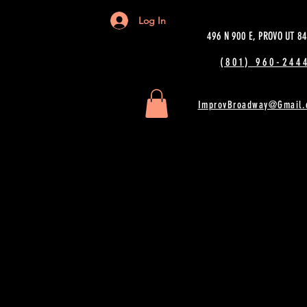
Log In
496 N 900 E, PROVO UT 8
(801) 960-2444
ImprovBroadway@Gmail.