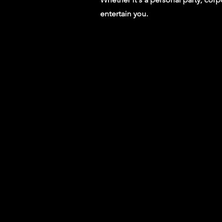
entertain you.