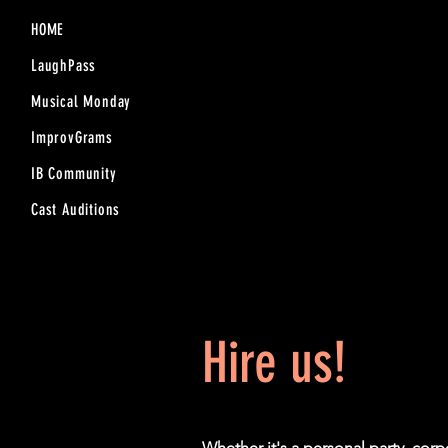
HOME
LaughPass
Musical Monday
ImprovGrams
IB Community
Cast Auditions
Hire us!
Whether it's a personal party, cor